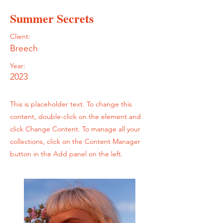
Summer Secrets
Client:
Breech
Year:
2023
This is placeholder text. To change this
content, double-click on the element and
click Change Content. To manage all your
collections, click on the Content Manager
button in the Add panel on the left.