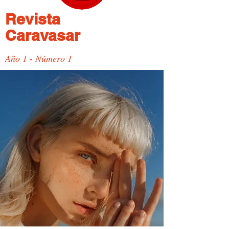
Revista
Caravasar
Año 1 - Número 1