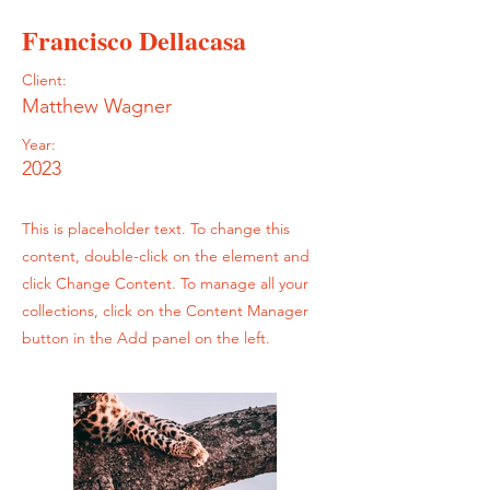
Francisco Dellacasa
Client:
Matthew Wagner
Year:
2023
This is placeholder text. To change this
content, double-click on the element and
click Change Content. To manage all your
collections, click on the Content Manager
button in the Add panel on the left.