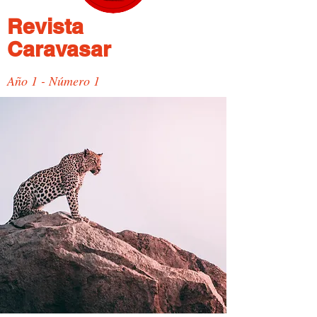
Revista
Caravasar
Año 1 - Número 1